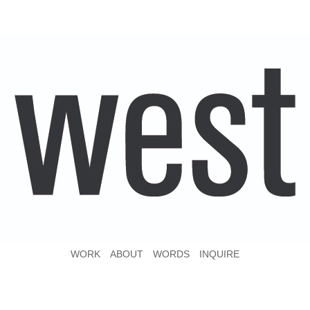
WORK
ABOUT
WORDS
INQUIRE