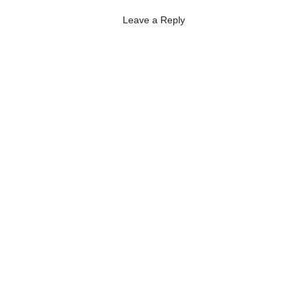
Leave a Reply