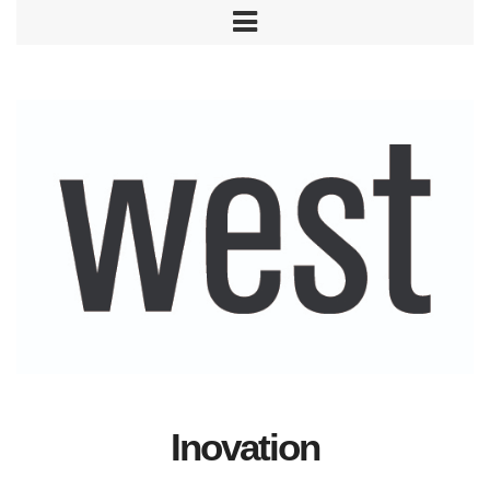
Inovation