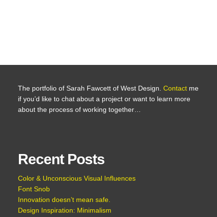
The portfolio of Sarah Fawcett of West Design.
Contact
me
if you’d like to chat about a project or want to learn more
about the process of working together…
Recent Posts
Color & Unconscious Visual Influences
Font Snob
Innovation doesn’t mean safe.
Design Inspiration: Minimalism