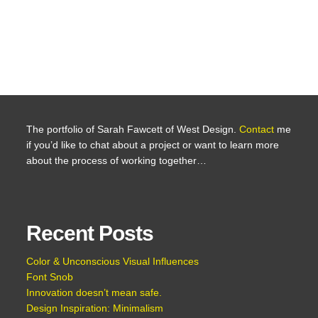
The portfolio of Sarah Fawcett of West Design.
Contact
me
if you’d like to chat about a project or want to learn more
about the process of working together…
Recent Posts
Color & Unconscious Visual Influences
Font Snob
Innovation doesn’t mean safe.
Design Inspiration: Minimalism