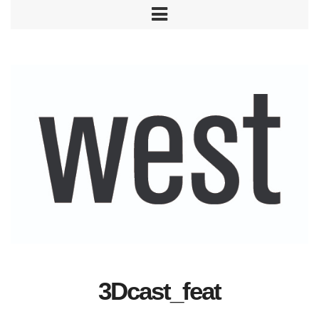
3Dcast_feat