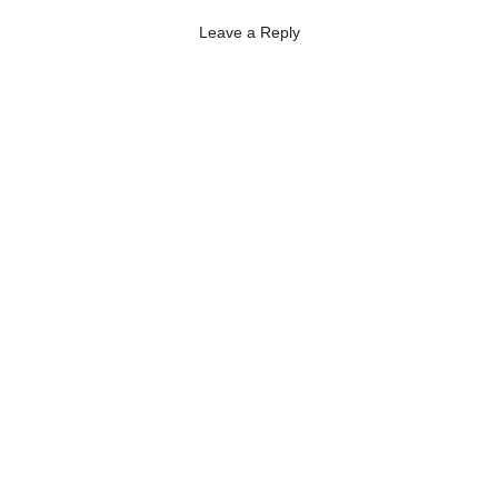
Leave a Reply